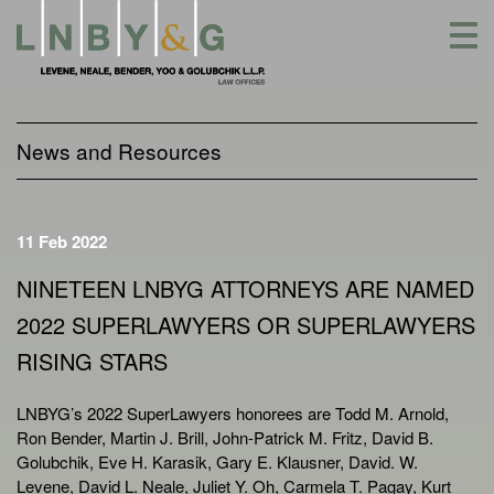
Skip
to
content
News and Resources
11 Feb 2022
NINETEEN LNBYG ATTORNEYS ARE NAMED
2022 SUPERLAWYERS OR SUPERLAWYERS
RISING STARS
LNBYG’s 2022 SuperLawyers honorees are Todd M. Arnold,
Ron Bender, Martin J. Brill, John-Patrick M. Fritz, David B.
Golubchik, Eve H. Karasik, Gary E. Klausner, David. W.
Levene, David L. Neale, Juliet Y. Oh, Carmela T. Pagay, Kurt