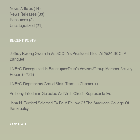
News Articles
(14)
News Releases
(33)
Resources
(3)
Uncategorized
(21)
RECENT POSTS
Jeffrey Kwong Sworn In As SCCLA’s President-Elect At 2026 SCCLA
Banquet
LNBYG Recognized In BankruptcyData’s Advisor/Group Member Activity
Report (FY25)
LNBYG Represents Grand Slam Track in Chapter 11
Anthony Friedman Selected As Ninth Circuit Representative
John N. Tedford Selected To Be A Fellow Of The American College Of
Bankruptcy
CONTACT