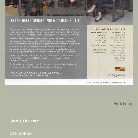
Back to Top
ABOUT THE FIRM
CATEGORIES