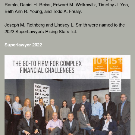
Ramlo, Daniel H. Reiss, Edward M. Wolkowitz, Timothy J. Yoo,
Beth Ann R. Young, and Todd A. Frealy.
Joseph M. Rothberg and Lindsey L. Smith were named to the
2022 SuperLawyers Rising Stars list.
Superlawyer 2022