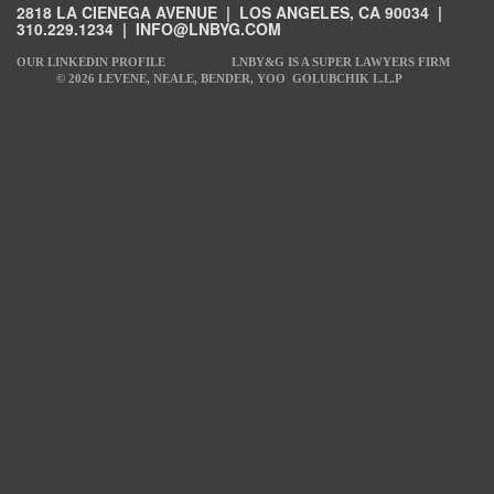
2818 LA CIENEGA AVENUE | LOS ANGELES, CA 90034 |
310.229.1234
|
INFO@LNBYG.COM
OUR LINKEDIN PROFILE
LNBY&G IS A SUPER LAWYERS FIRM
© 2026 LEVENE, NEALE, BENDER, YOO GOLUBCHIK L.L.P