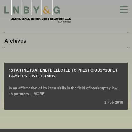
Skip
to
content
Archives
15 PARTNERS AT LNBYB ELECTED TO PRESTIGIOUS “SUPER
LAWYERS” LIST FOR 2019
In an affirmation of its keen skills in the field of bankruptcy law,
15 partners… MORE
2 Feb 2019