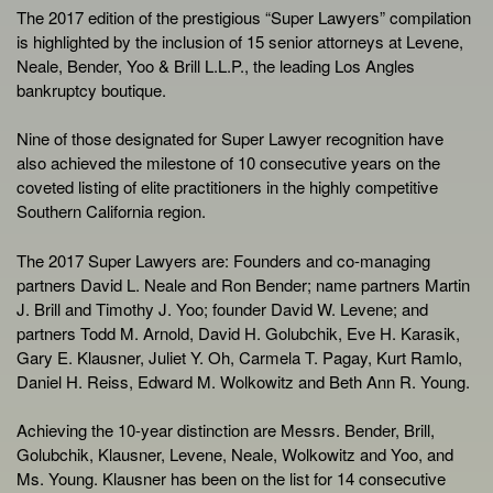
The 2017 edition of the prestigious “Super Lawyers” compilation
is highlighted by the inclusion of 15 senior attorneys at Levene,
Neale, Bender, Yoo & Brill L.L.P., the leading Los Angles
bankruptcy boutique.
Nine of those designated for Super Lawyer recognition have
also achieved the milestone of 10 consecutive years on the
coveted listing of elite practitioners in the highly competitive
Southern California region.
The 2017 Super Lawyers are: Founders and co-managing
partners David L. Neale and Ron Bender; name partners Martin
J. Brill and Timothy J. Yoo; founder David W. Levene; and
partners Todd M. Arnold, David H. Golubchik, Eve H. Karasik,
Gary E. Klausner, Juliet Y. Oh, Carmela T. Pagay, Kurt Ramlo,
Daniel H. Reiss, Edward M. Wolkowitz and Beth Ann R. Young.
Achieving the 10-year distinction are Messrs. Bender, Brill,
Golubchik, Klausner, Levene, Neale, Wolkowitz and Yoo, and
Ms. Young. Klausner has been on the list for 14 consecutive