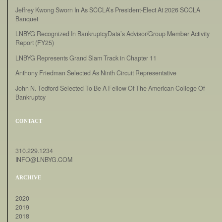
Jeffrey Kwong Sworn In As SCCLA’s President-Elect At 2026 SCCLA
Banquet
LNBYG Recognized In BankruptcyData’s Advisor/Group Member Activity
Report (FY25)
LNBYG Represents Grand Slam Track in Chapter 11
Anthony Friedman Selected As Ninth Circuit Representative
John N. Tedford Selected To Be A Fellow Of The American College Of
Bankruptcy
CONTACT
310.229.1234
INFO@LNBYG.COM
ARCHIVE
2020
2019
2018