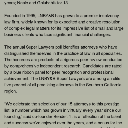
years; Neale and Golubchik for 13.
Founded in 1995, LNBY&B has grown to a premier insolvency
law firm, widely known for its expedited and creative resolution
of complex legal matters for its impressive list of small and large
business clients who face significant financial challenges.
The annual Super Lawyers poll identifies attorneys who have
distinguished themselves in the practice of law in all specialties.
The honorees are products of a rigorous peer review conducted
by comprehensive independent research. Candidates are rated
by a blue ribbon panel for peer recognition and professional
achievement. The LNBY&B Super Lawyers are among an elite
five percent of all practicing attorneys in the Southern California
region.
“We celebrate the selection of our 15 attorneys to this prestige
list, a number which has grown in virtually every year since our
founding,” said co-founder Bender. “It is a reflection of the talent
and success we’ve enjoyed over the years, and a bonus for the