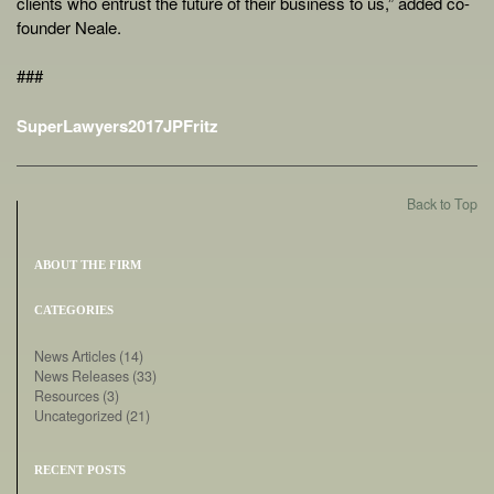
clients who entrust the future of their business to us,” added co-
founder Neale.
###
SuperLawyers2017JPFritz
Back to Top
ABOUT THE FIRM
CATEGORIES
News Articles
(14)
News Releases
(33)
Resources
(3)
Uncategorized
(21)
RECENT POSTS