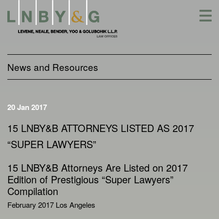
Skip
to
content
News and Resources
20 Jan 2017
15 LNBY&B ATTORNEYS LISTED AS 2017
“SUPER LAWYERS”
15 LNBY&B Attorneys Are Listed on 2017
Edition of Prestigious “Super Lawyers”
Compilation
February 2017 Los Angeles