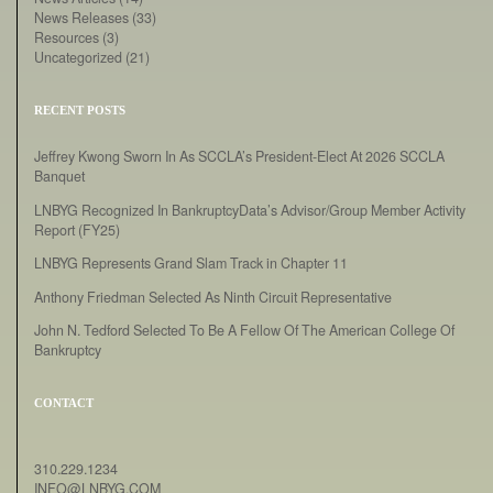
News Releases
(33)
Resources
(3)
Uncategorized
(21)
RECENT POSTS
Jeffrey Kwong Sworn In As SCCLA’s President-Elect At 2026 SCCLA
Banquet
LNBYG Recognized In BankruptcyData’s Advisor/Group Member Activity
Report (FY25)
LNBYG Represents Grand Slam Track in Chapter 11
Anthony Friedman Selected As Ninth Circuit Representative
John N. Tedford Selected To Be A Fellow Of The American College Of
Bankruptcy
CONTACT
310.229.1234
INFO@LNBYG.COM