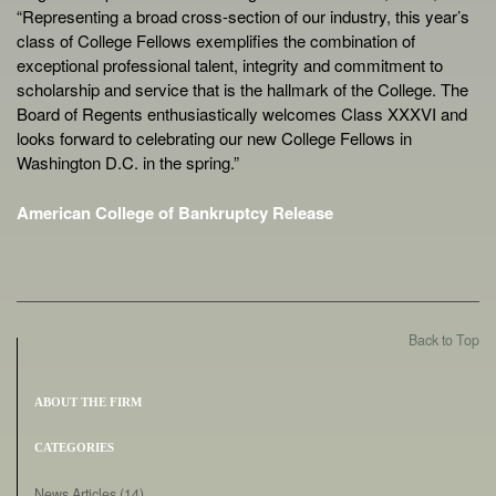
“Representing a broad cross-section of our industry, this year’s
class of College Fellows exemplifies the combination of
exceptional professional talent, integrity and commitment to
scholarship and service that is the hallmark of the College. The
Board of Regents enthusiastically welcomes Class XXXVI and
looks forward to celebrating our new College Fellows in
Washington D.C. in the spring.”
American College of Bankruptcy Release
Back to Top
ABOUT THE FIRM
CATEGORIES
News Articles
(14)