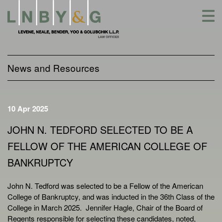
Skip
to
content
News and Resources
10 Apr 2025
JOHN N. TEDFORD SELECTED TO BE A
FELLOW OF THE AMERICAN COLLEGE OF
BANKRUPTCY
John N. Tedford was selected to be a Fellow of the American
College of Bankruptcy, and was inducted in the 36th Class of the
College in March 2025. Jennifer Hagle, Chair of the Board of
Regents responsible for selecting these candidates, noted,