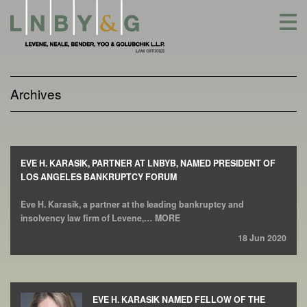
Skip
to
content
Archives
EVE H. KARASIK, PARTNER AT LNBYB, NAMED PRESIDENT OF
LOS ANGELES BANKRUPTCY FORUM
Eve H. Karasik, a partner at the leading bankruptcy and
insolvency law firm of Levene,… MORE
18 Jun 2020
EVE H. KARASIK NAMED FELLOW OF THE