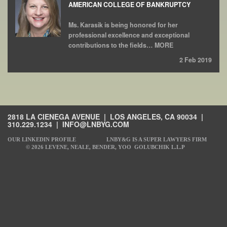
AMERICAN COLLEGE OF BANKRUPTCY
Ms. Karasik is being honored for her
professional excellence and exceptional
contributions to the fields… MORE
2 Feb 2019
2818 LA CIENEGA AVENUE | LOS ANGELES, CA 90034 |
310.229.1234
|
INFO@LNBYG.COM
OUR LINKEDIN PROFILE
LNBY&G IS A SUPER LAWYERS FIRM
© 2026 LEVENE, NEALE, BENDER, YOO GOLUBCHIK L.L.P