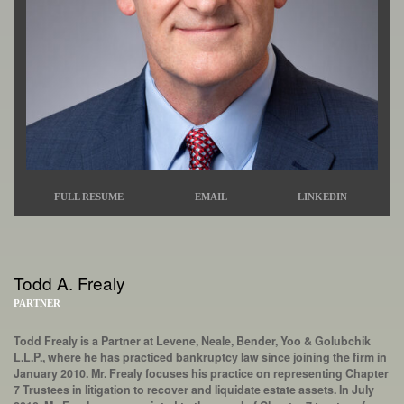
FULL RESUME
EMAIL
LINKEDIN
Todd A. Frealy
PARTNER
Todd Frealy is a Partner at Levene, Neale, Bender, Yoo & Golubchik
L.L.P., where he has practiced bankruptcy law since joining the firm in
January 2010. Mr. Frealy focuses his practice on representing Chapter
7 Trustees in litigation to recover and liquidate estate assets. In July