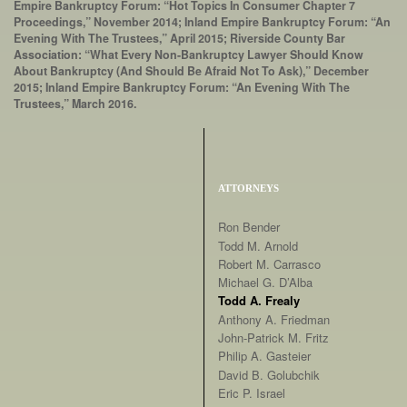
Empire Bankruptcy Forum: “Hot Topics In Consumer Chapter 7
Proceedings,” November 2014; Inland Empire Bankruptcy Forum: “An
Evening With The Trustees,” April 2015; Riverside County Bar
Association: “What Every Non-Bankruptcy Lawyer Should Know
About Bankruptcy (And Should Be Afraid Not To Ask),” December
2015; Inland Empire Bankruptcy Forum: “An Evening With The
Trustees,” March 2016.
ATTORNEYS
Ron Bender
Todd M. Arnold
Robert M. Carrasco
Michael G. D’Alba
Todd A. Frealy
Anthony A. Friedman
John-Patrick M. Fritz
Philip A. Gasteier
David B. Golubchik
Eric P. Israel