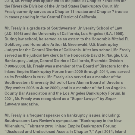
2010, Mr. Frealy was appointed to the panel of Chapter 7 trustees for
the Riverside Division of the United States Bankruptcy Court. Mr.
Frealy currently serves as a Chapter 11 trustee and Chapter 7 trustee
in cases pending in the Central District of California.
Mr. Frealy is a graduate of Southwestern University School of Law
(J.D. 1998) and the University of California, Los Angeles (B.A. 1995).
During law school, he served as an extern to the Honorable Mitchel R.
Goldberg and Honorable Arthur M. Greenwald, U.S. Bankruptcy
Judges for the Central District of California. After law school, Mr. Frealy
served as the judicial law clerk to the Honorable David N. Naugle, U.S.
Bankruptcy Judge, Central District of California, Riverside Division
(1998-2000). Mr. Frealy was a member of the Board of Directors for the
Inland Empire Bankruptcy Forum from 2009 through 2014, and served
as its President in 2012. Mr. Frealy also served as a member of the
Southwestern University School of Law Alumni Board of Directors
(September 2006 to June 2009), and is a member of the Los Angeles
County Bar Association and the Los Angeles Bankruptcy Forum. In
2021, Mr. Frealy was recognized as a “Super Lawyer” by
Super
Lawyers
magazine.
Mr. Frealy is a frequent speaker on bankruptcy issues, including:
Southwestern Law Review’s symposium: “Bankruptcy in the New
Millennium,” February 2010; Inland Empire Bankruptcy Forum:
“Disclosed and Undisclosed Assets In Chapter 7,” April 2014; Inland