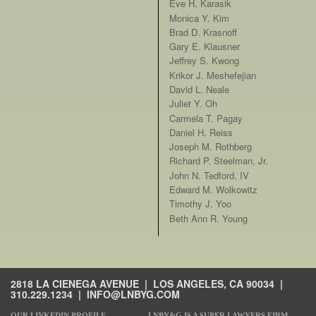
Eve H. Karasik
Monica Y. Kim
Brad D. Krasnoff
Gary E. Klausner
Jeffrey S. Kwong
Krikor J. Meshefejian
David L. Neale
Juliet Y. Oh
Carmela T. Pagay
Daniel H. Reiss
Joseph M. Rothberg
Richard P. Steelman, Jr.
John N. Tedford, IV
Edward M. Wolkowitz
Timothy J. Yoo
Beth Ann R. Young
2818 LA CIENEGA AVENUE | LOS ANGELES, CA 90034 |
310.229.1234
|
INFO@LNBYG.COM
OUR LINKEDIN PROFILE
LNBY&G IS A SUPER LAWYERS FIRM