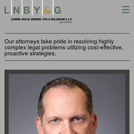
Skip
to
content
Our attorneys take pride in resolving highly
complex legal problems utilizing cost-effective,
proactive strategies.